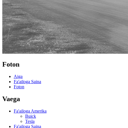
Foton
Aiga
Fa'ailoga Saina
Foton
Vaega
Fa'ailoga Amerika
Buick
Tesla
Fa'ailoga Saina