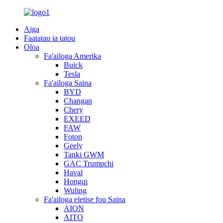
Aiga
Faatatau ia tatou
Oloa
Fa'ailoga Amerika
Buick
Tesla
Fa'ailoga Saina
BYD
Changan
Chery
EXEED
FAW
Foton
Geely
Tanki GWM
GAC Trumpchi
Haval
Hongqi
Wuling
Fa'ailoga eletise fou Saina
AION
AITO