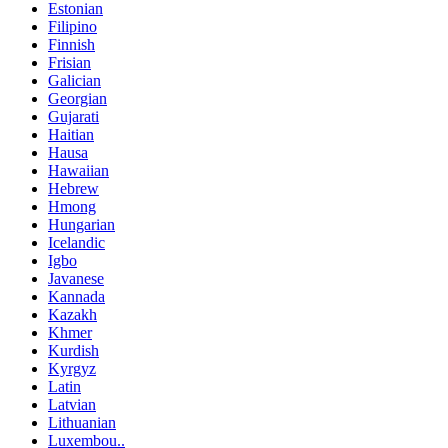
Estonian
Filipino
Finnish
Frisian
Galician
Georgian
Gujarati
Haitian
Hausa
Hawaiian
Hebrew
Hmong
Hungarian
Icelandic
Igbo
Javanese
Kannada
Kazakh
Khmer
Kurdish
Kyrgyz
Latin
Latvian
Lithuanian
Luxembou..