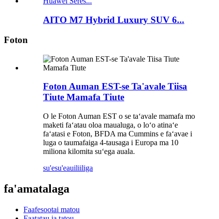
AITO M7 Hybrid Luxury SUV 6...
Foton
Foton Auman EST-se Ta'avale Tiisa
Tiute Mamafa Tiute
O le Foton Auman EST o se taʻavale mamafa mo
maketi faʻatau oloa maualuga, o loʻo atinaʻe
faʻatasi e Foton, BFDA ma Cummins e faʻavae i
luga o taumafaiga 4-tausaga i Europa ma 10
miliona kilomita suʻega auala.
su'esu'e
auiliiliga
fa'amatalaga
Faafesootai matou
Faatatau ia tatou