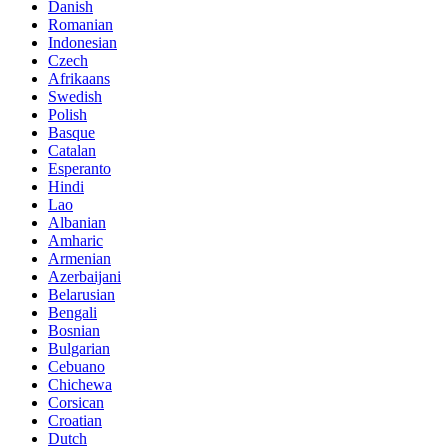
Danish
Romanian
Indonesian
Czech
Afrikaans
Swedish
Polish
Basque
Catalan
Esperanto
Hindi
Lao
Albanian
Amharic
Armenian
Azerbaijani
Belarusian
Bengali
Bosnian
Bulgarian
Cebuano
Chichewa
Corsican
Croatian
Dutch