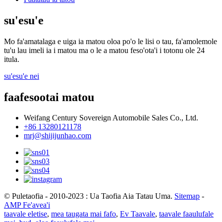
su'esu'e
Mo fa'amatalaga e uiga ia matou oloa po'o le lisi o tau, fa'amolemole
tu'u lau imeli ia i matou ma o le a matou feso'ota'i i totonu ole 24
itula.
su'esu'e nei
faafesootai matou
Weifang Century Sovereign Automobile Sales Co., Ltd.
+86 13280121178
mrj@shijijunhao.com
© Puletaofia - 2010-2023 : Ua Taofia Aia Tatau Uma.
Sitemap
-
AMP Fe'avea'i
taavale eletise
,
mea taugata mai fafo
,
Ev Taavale
,
taavale faaulufale