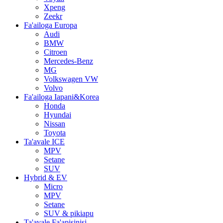
Xpeng
Zeekr
Fa'ailoga Europa
Audi
BMW
Citroen
Mercedes-Benz
MG
Volkswagen VW
Volvo
Fa'ailoga Iapani&Korea
Honda
Hyundai
Nissan
Toyota
Ta'avale ICE
MPV
Setane
SUV
Hybrid & EV
Micro
MPV
Setane
SUV & pikiapu
Ta'avale Fa'apisinisi