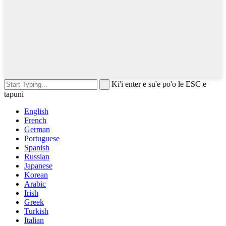
Ki'i enter e su'e po'o le ESC e
tapuni
English
French
German
Portuguese
Spanish
Russian
Japanese
Korean
Arabic
Irish
Greek
Turkish
Italian