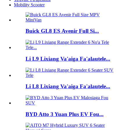
Mobility Scooter
Buick GL8 ES Avenir Full Si...
Li L9 Lixiang Va'aiga Fa'alautele...
Li L8 Lixiang Va'aiga Fa'alautele...
BYD Atto 3 Yuan Plus EV Fou...