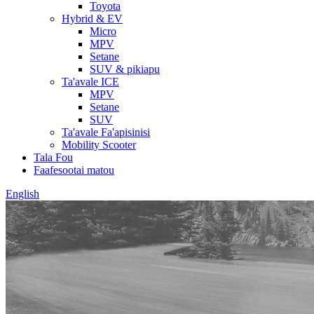
Toyota
Hybrid & EV
Micro
MPV
Setane
SUV & pikiapu
Ta'avale ICE
MPV
Setane
SUV
Ta'avale Fa'apisinisi
Mobility Scooter
Tala Fou
Faafesootai matou
English