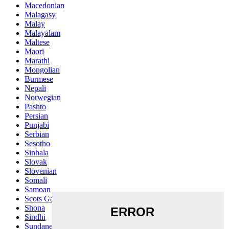
Macedonian
Malagasy
Malay
Malayalam
Maltese
Maori
Marathi
Mongolian
Burmese
Nepali
Norwegian
Pashto
Persian
Punjabi
Serbian
Sesotho
Sinhala
Slovak
Slovenian
Somali
Samoan
Scots Gaelic
Shona
Sindhi
Sundanese