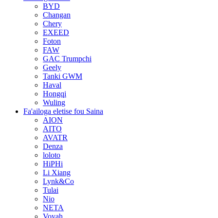
BYD
Changan
Chery
EXEED
Foton
FAW
GAC Trumpchi
Geely
Tanki GWM
Haval
Hongqi
Wuling
Fa'ailoga eletise fou Saina
AION
AITO
AVATR
Denza
loloto
HiPHi
Li Xiang
Lynk&Co
Tulai
Nio
NETA
Voyah