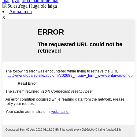
mai
,
byd
,
oloa faaulufale mai
,
Auina imeli
x