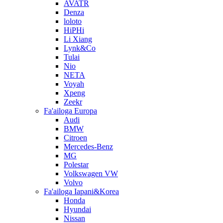
AVATR
Denza
loloto
HiPHi
Li Xiang
Lynk&Co
Tulai
Nio
NETA
Voyah
Xpeng
Zeekr
Fa'ailoga Europa
Audi
BMW
Citroen
Mercedes-Benz
MG
Polestar
Volkswagen VW
Volvo
Fa'ailoga Iapani&Korea
Honda
Hyundai
Nissan