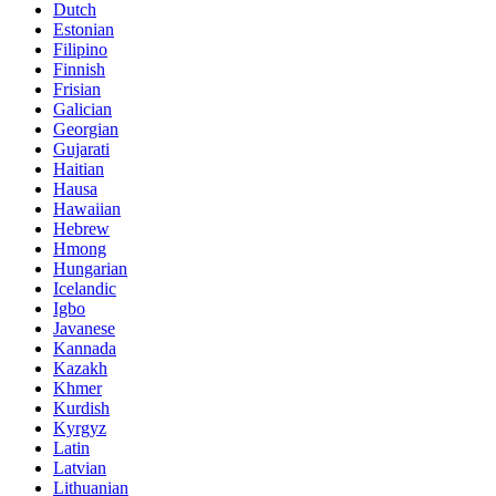
Dutch
Estonian
Filipino
Finnish
Frisian
Galician
Georgian
Gujarati
Haitian
Hausa
Hawaiian
Hebrew
Hmong
Hungarian
Icelandic
Igbo
Javanese
Kannada
Kazakh
Khmer
Kurdish
Kyrgyz
Latin
Latvian
Lithuanian