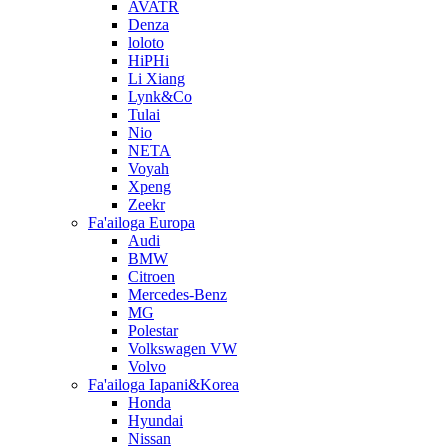
AVATR
Denza
loloto
HiPHi
Li Xiang
Lynk&Co
Tulai
Nio
NETA
Voyah
Xpeng
Zeekr
Fa'ailoga Europa
Audi
BMW
Citroen
Mercedes-Benz
MG
Polestar
Volkswagen VW
Volvo
Fa'ailoga Iapani&Korea
Honda
Hyundai
Nissan