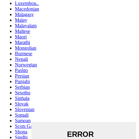
Luxembou..
Macedonian
Malagasy
Malay
Malayalam
Maltese
Maori
Marathi
Mongolian
Burmese
Nepali
Norwegian
Pashto
Persian
Punjabi
Serbian
Sesotho
Sinhala
Slovak
Slovenian
Somali
Samoan
Scots Gaelic
Shona
Sindhi