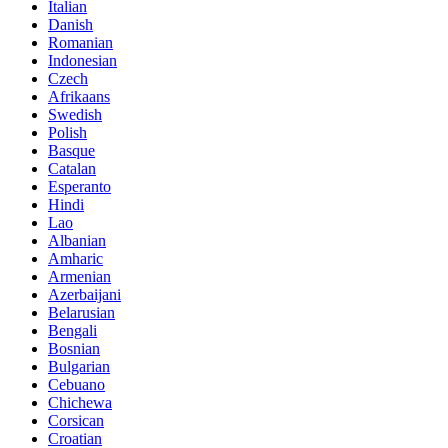
Italian
Danish
Romanian
Indonesian
Czech
Afrikaans
Swedish
Polish
Basque
Catalan
Esperanto
Hindi
Lao
Albanian
Amharic
Armenian
Azerbaijani
Belarusian
Bengali
Bosnian
Bulgarian
Cebuano
Chichewa
Corsican
Croatian