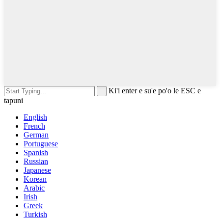
Ki'i enter e su'e po'o le ESC e
tapuni
English
French
German
Portuguese
Spanish
Russian
Japanese
Korean
Arabic
Irish
Greek
Turkish