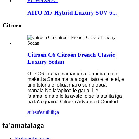
AITO M7 Hybrid Luxury SUV 6...
Citroen
Citroen C6 Citroën French Classic
Luxury Sedan
O le C6 fou na mamanuina faapitoa mo le
maketi a Saina ma taʻaloga i fafo e le lelei, e
ui o totonu e foliga mai o se nofoaga
manaia.Na faʻapitoa le gauai i le
faʻamalieina o le taʻavale, o se faʻataʻitaʻiga
ua faʻaigoaina Citroën Advanced Comfort.
su'esu'e
auiliiliga
fa'amatalaga
Faafesootai matou