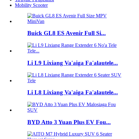
Mobility Scooter
Buick GL8 ES Avenir Full Si...
Li L9 Lixiang Va'aiga Fa'alautele...
Li L8 Lixiang Va'aiga Fa'alautele...
BYD Atto 3 Yuan Plus EV Fou...