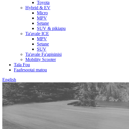
Toyota
Hybrid & EV
Micro
MPV
Setane
SUV & pikiapu
Ta'avale ICE
MPV
Setane
SUV
Ta'avale Fa'apisinisi
Mobility Scooter
Tala Fou
Faafesootai matou
English