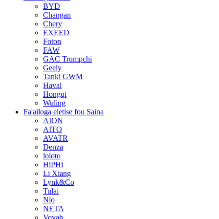
BYD
Changan
Chery
EXEED
Foton
FAW
GAC Trumpchi
Geely
Tanki GWM
Haval
Hongqi
Wuling
Fa'ailoga eletise fou Saina
AION
AITO
AVATR
Denza
loloto
HiPHi
Li Xiang
Lynk&Co
Tulai
Nio
NETA
Voyah