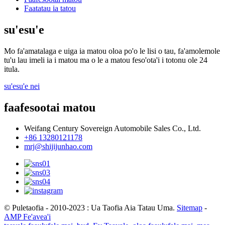
Faatatau ia tatou
su'esu'e
Mo fa'amatalaga e uiga ia matou oloa po'o le lisi o tau, fa'amolemole
tu'u lau imeli ia i matou ma o le a matou feso'ota'i i totonu ole 24
itula.
su'esu'e nei
faafesootai matou
Weifang Century Sovereign Automobile Sales Co., Ltd.
+86 13280121178
mrj@shijijunhao.com
© Puletaofia - 2010-2023 : Ua Taofia Aia Tatau Uma.
Sitemap
-
AMP Fe'avea'i