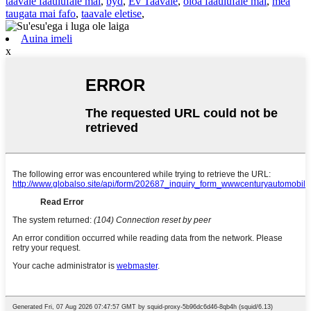
taavale faaulufale mai
,
byd
,
Ev Taavale
,
oloa faaulufale mai
,
mea
taugata mai fafo
,
taavale eletise
,
Auina imeli
x