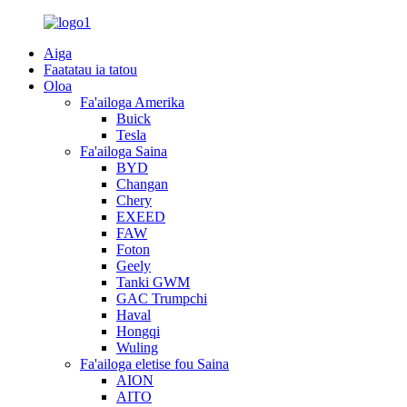
Aiga
Faatatau ia tatou
Oloa
Fa'ailoga Amerika
Buick
Tesla
Fa'ailoga Saina
BYD
Changan
Chery
EXEED
FAW
Foton
Geely
Tanki GWM
GAC Trumpchi
Haval
Hongqi
Wuling
Fa'ailoga eletise fou Saina
AION
AITO