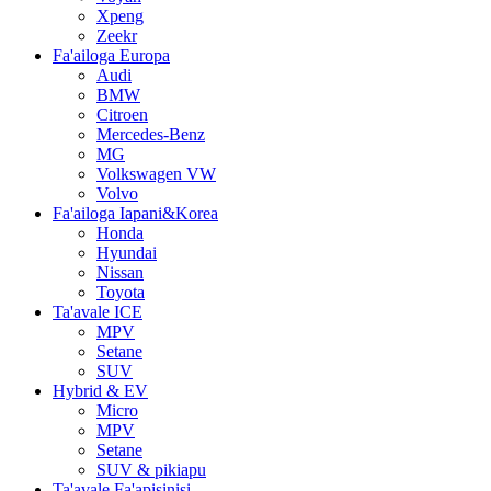
Xpeng
Zeekr
Fa'ailoga Europa
Audi
BMW
Citroen
Mercedes-Benz
MG
Volkswagen VW
Volvo
Fa'ailoga Iapani&Korea
Honda
Hyundai
Nissan
Toyota
Ta'avale ICE
MPV
Setane
SUV
Hybrid & EV
Micro
MPV
Setane
SUV & pikiapu
Ta'avale Fa'apisinisi