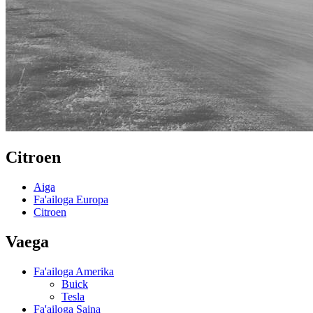
Citroen
Aiga
Fa'ailoga Europa
Citroen
Vaega
Fa'ailoga Amerika
Buick
Tesla
Fa'ailoga Saina