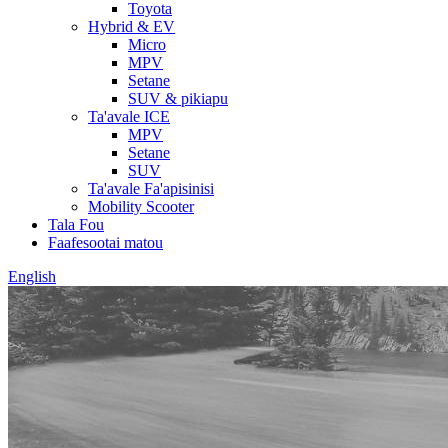
Toyota
Hybrid & EV
Micro
MPV
Setane
SUV & pikiapu
Ta'avale ICE
MPV
Setane
SUV
Ta'avale Fa'apisinisi
Mobility Scooter
Tala Fou
Faafesootai matou
English