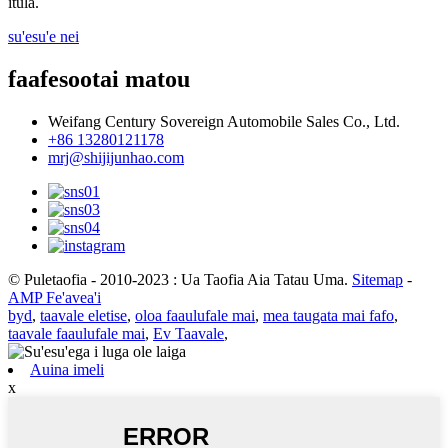
itula.
su'esu'e nei
faafesootai matou
Weifang Century Sovereign Automobile Sales Co., Ltd.
+86 13280121178
mrj@shijijunhao.com
© Puletaofia - 2010-2023 : Ua Taofia Aia Tatau Uma.
Sitemap
-
AMP Fe'avea'i
byd
,
taavale eletise
,
oloa faaulufale mai
,
mea taugata mai fafo
,
taavale faaulufale mai
,
Ev Taavale
,
Auina imeli
x