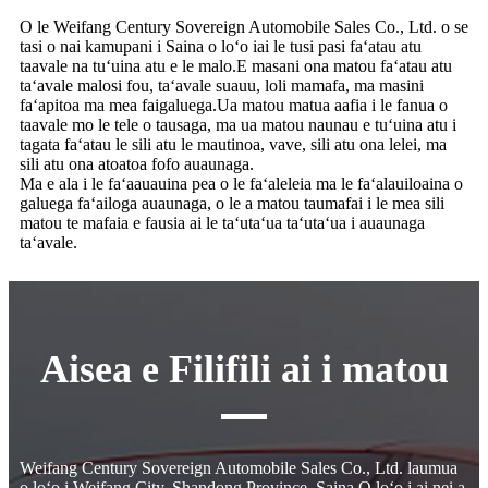
O le Weifang Century Sovereign Automobile Sales Co., Ltd. o se
tasi o nai kamupani i Saina o loʻo iai le tusi pasi faʻatau atu
taavale na tuʻuina atu e le malo.E masani ona matou faʻatau atu
taʻavale malosi fou, taʻavale suauu, loli mamafa, ma masini
faʻapitoa ma mea faigaluega.Ua matou matua aafia i le fanua o
taavale mo le tele o tausaga, ma ua matou naunau e tuʻuina atu i
tagata faʻatau le sili atu le mautinoa, vave, sili atu ona lelei, ma
sili atu ona atoatoa fofo auaunaga.
Ma e ala i le faʻaauauina pea o le faʻaleleia ma le faʻalauiloaina o
galuega faʻailoga auaunaga, o le a matou taumafai i le mea sili
matou te mafaia e fausia ai le taʻutaʻua taʻutaʻua i auaunaga
taʻavale.
Aisea e Filifili ai i matou
Weifang Century Sovereign Automobile Sales Co., Ltd. laumua
o loʻo i Weifang City, Shandong Province, Saina.O loʻo i ai nei a