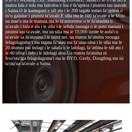
matou lala e tolu ma faleoloa e lua e faʻapitoa i pisinisi tau taavale
i Saina.O le kamupani e sili atu i le 200 tagata tomai faʻapitoa o
loʻo galulue i pisinisi taʻavale.E silia ma le 100 ta'avale a le Malo
ua mae'a ma le manuia ma le fa'amoemoe o le fa'atauina o
ta'avale i fafo e ala i le silia i le sefulu tausaga o le poto masani i
pisinisi tau ta'avale, ma ua silia ma le 10,000 iunite le aofa'i o
ta'avale sa fa'atauina.I le taimi nei, ua matou faʻatuina sootaga
felagolagomaʻi ma tagata faʻatau ma faʻatau oloa i le silia ma le
20 atunuu ma itulagi i le salafa o le lalolagi, faʻatūina le sili atu i
le 40 ofisa i fafo i le lalolagi atoa.Ua matou fa'atuina ni
feso'ota'iga felagolagoma'i ma le BYD, Geely, Dongfeng ma isi
ta'uta'ua ta'avale a Saina.