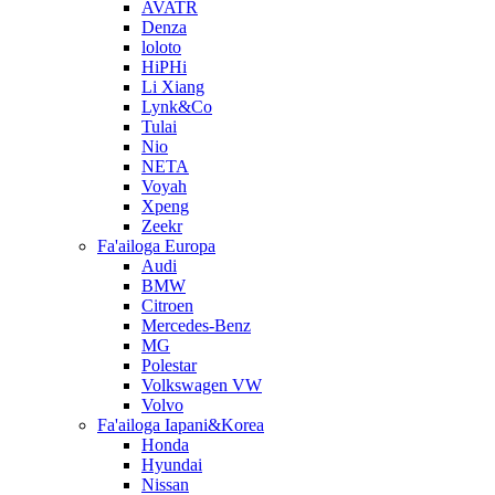
AVATR
Denza
loloto
HiPHi
Li Xiang
Lynk&Co
Tulai
Nio
NETA
Voyah
Xpeng
Zeekr
Fa'ailoga Europa
Audi
BMW
Citroen
Mercedes-Benz
MG
Polestar
Volkswagen VW
Volvo
Fa'ailoga Iapani&Korea
Honda
Hyundai
Nissan