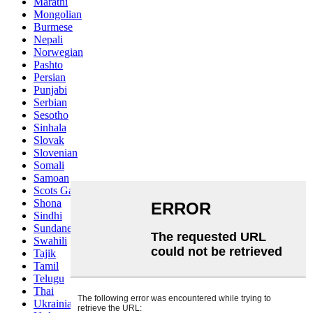
Marathi
Mongolian
Burmese
Nepali
Norwegian
Pashto
Persian
Punjabi
Serbian
Sesotho
Sinhala
Slovak
Slovenian
Somali
Samoan
Scots Gaelic
Shona
Sindhi
Sundanese
Swahili
Tajik
Tamil
Telugu
Thai
Ukrainian