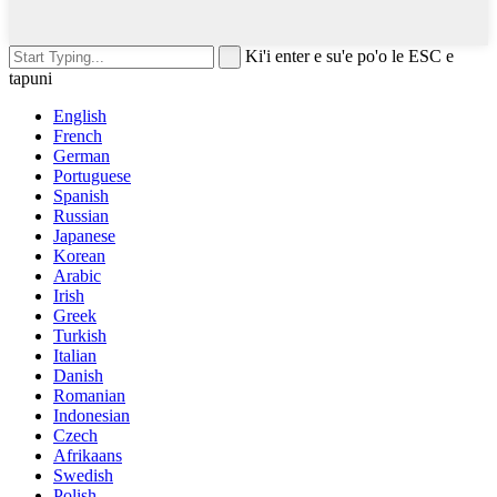
Ki'i enter e su'e po'o le ESC e
tapuni
English
French
German
Portuguese
Spanish
Russian
Japanese
Korean
Arabic
Irish
Greek
Turkish
Italian
Danish
Romanian
Indonesian
Czech
Afrikaans
Swedish
Polish