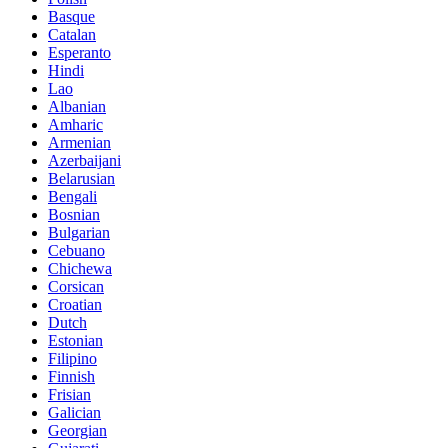
Basque
Catalan
Esperanto
Hindi
Lao
Albanian
Amharic
Armenian
Azerbaijani
Belarusian
Bengali
Bosnian
Bulgarian
Cebuano
Chichewa
Corsican
Croatian
Dutch
Estonian
Filipino
Finnish
Frisian
Galician
Georgian