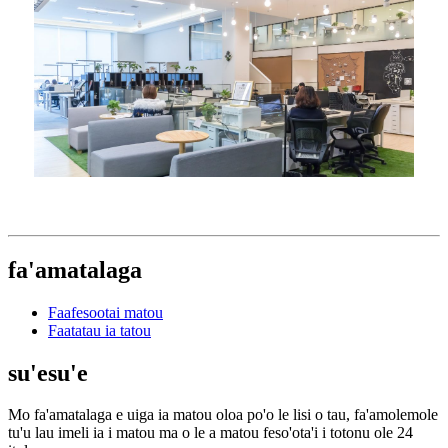
fa'amatalaga
Faafesootai matou
Faatatau ia tatou
su'esu'e
Mo fa'amatalaga e uiga ia matou oloa po'o le lisi o tau, fa'amolemole
tu'u lau imeli ia i matou ma o le a matou feso'ota'i i totonu ole 24