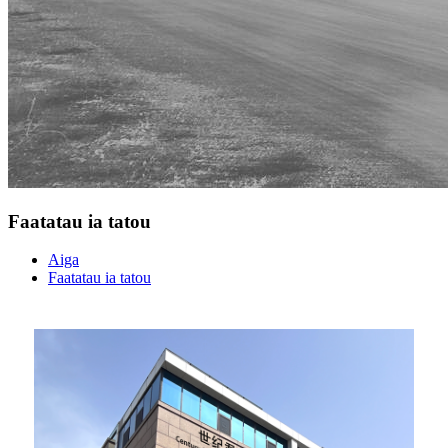
Faatatau ia tatou
Aiga
Faatatau ia tatou