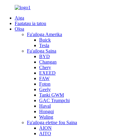
Aiga
Faatatau ia tatou
Oloa
Fa'ailoga Amerika
Buick
Tesla
Fa'ailoga Saina
BYD
Changan
Chery
EXEED
FAW
Foton
Geely
Tanki GWM
GAC Trumpchi
Haval
Hongqi
Wuling
Fa'ailoga eletise fou Saina
AION
AITO