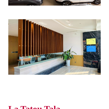
La Tatou Tala