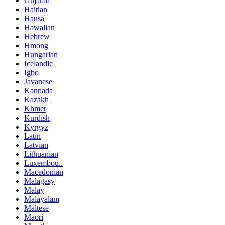
Gujarati
Haitian
Hausa
Hawaiian
Hebrew
Hmong
Hungarian
Icelandic
Igbo
Javanese
Kannada
Kazakh
Khmer
Kurdish
Kyrgyz
Latin
Latvian
Lithuanian
Luxembou..
Macedonian
Malagasy
Malay
Malayalam
Maltese
Maori