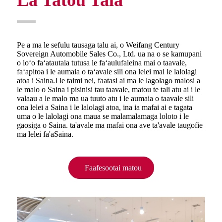
Pe a ma le sefulu tausaga talu ai, o Weifang Century
Sovereign Automobile Sales Co., Ltd. ua na o se kamupani
o loʻo faʻatautaia tutusa le faʻaulufaleina mai o taavale,
faʻapitoa i le aumaia o taʻavale sili ona lelei mai le lalolagi
atoa i Saina.I le taimi nei, faatasi ai ma le lagolago malosi a
le malo o Saina i pisinisi tau taavale, matou te tali atu ai i le
valaau a le malo ma ua tuuto atu i le aumaia o taavale sili
ona lelei a Saina i le lalolagi atoa, ina ia mafai ai e tagata
uma o le lalolagi ona maua se malamalamaga loloto i le
gaosiga o Saina. ta'avale ma mafai ona ave ta'avale taugofie
ma lelei fa'aSaina.
Faafesootai matou