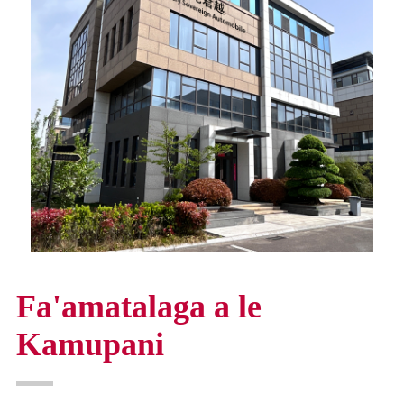
Fa'amatalaga a le
Kamupani