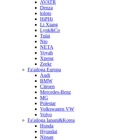
AVATR
Denza
loloto
HiPHi
Li Xiang
Lynk&Co
Tulai
Nio
NETA
Voyah
Xpeng
Zeekr
Fa'ailoga Europa
Audi
BMW
Citroen
Mercedes-Benz
MG
Polestar
Volkswagen VW
Volvo
Fa'ailoga Iapani&Korea
Honda
Hyundai
Nissan