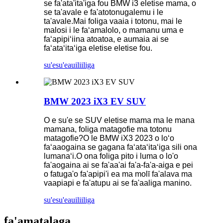
se fa'ata'ita'iga fou BMW i3 eletise mama, o
se ta'avale e fa'atotonugalemu i le
ta'avale.Mai foliga vaaia i totonu, mai le
malosi i le faʻamalolo, o mamanu uma e
faʻapipiʻiina atoatoa, e aumaia ai se
faʻataʻitaʻiga eletise eletise fou.
su'esu'e
auiliiliga
BMW 2023 iX3 EV SUV
O e su'e se SUV eletise mama ma le mana
mamana, foliga matagofie ma totonu
matagofie?O le BMW iX3 2023 o loʻo
faʻaaogaina se gagana faʻataʻitaʻiga sili ona
lumanaʻi.O ona foliga pito i luma o lo'o
fa'aogaina ai se fa'aa'ai fa'a-fa'a-aiga e pei
o fatuga'o fa'apipi'i ea ma molī fa'alava ma
vaapiapi e fa'atupu ai se fa'aaliga manino.
su'esu'e
auiliiliga
fa'amatalaga