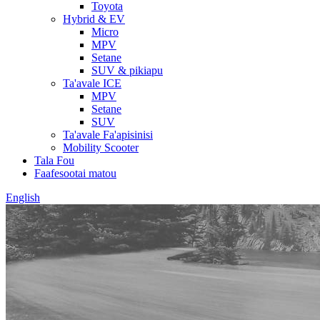
Toyota
Hybrid & EV
Micro
MPV
Setane
SUV & pikiapu
Ta'avale ICE
MPV
Setane
SUV
Ta'avale Fa'apisinisi
Mobility Scooter
Tala Fou
Faafesootai matou
English