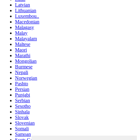
Latvian
Lithuanian
Luxembou..
Macedonian
Malagasy
Malay
Malayalam
Maltese
Maori
Marathi
Mongolian
Burmese
Nepali
Norwegian
Pashto
Persian
Punjabi
Serbian
Sesotho
Sinhala
Slovak
Slovenian
Somali
Samoan
Scots Gaelic