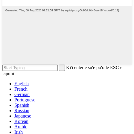
Ki'i enter e su'e po'o le ESC e
tapuni
English
French
German
Portuguese
Spanish
Russian
Japanese
Korean
Arabic
Irish