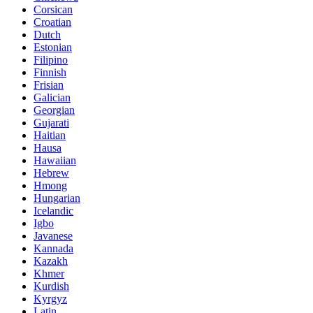
Corsican
Croatian
Dutch
Estonian
Filipino
Finnish
Frisian
Galician
Georgian
Gujarati
Haitian
Hausa
Hawaiian
Hebrew
Hmong
Hungarian
Icelandic
Igbo
Javanese
Kannada
Kazakh
Khmer
Kurdish
Kyrgyz
Latin