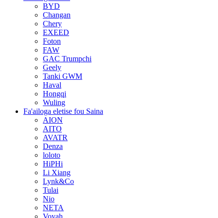
BYD
Changan
Chery
EXEED
Foton
FAW
GAC Trumpchi
Geely
Tanki GWM
Haval
Hongqi
Wuling
Fa'ailoga eletise fou Saina
AION
AITO
AVATR
Denza
loloto
HiPHi
Li Xiang
Lynk&Co
Tulai
Nio
NETA
Voyah