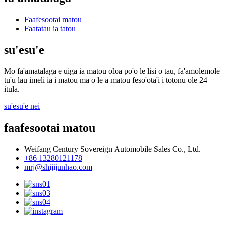
Faafesootai matou
Faatatau ia tatou
su'esu'e
Mo fa'amatalaga e uiga ia matou oloa po'o le lisi o tau, fa'amolemole
tu'u lau imeli ia i matou ma o le a matou feso'ota'i i totonu ole 24
itula.
su'esu'e nei
faafesootai matou
Weifang Century Sovereign Automobile Sales Co., Ltd.
+86 13280121178
mrj@shijijunhao.com