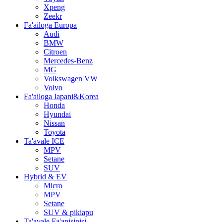
Xpeng
Zeekr
Fa'ailoga Europa
Audi
BMW
Citroen
Mercedes-Benz
MG
Volkswagen VW
Volvo
Fa'ailoga Iapani&Korea
Honda
Hyundai
Nissan
Toyota
Ta'avale ICE
MPV
Setane
SUV
Hybrid & EV
Micro
MPV
Setane
SUV & pikiapu
Ta'avale Fa'apisinisi