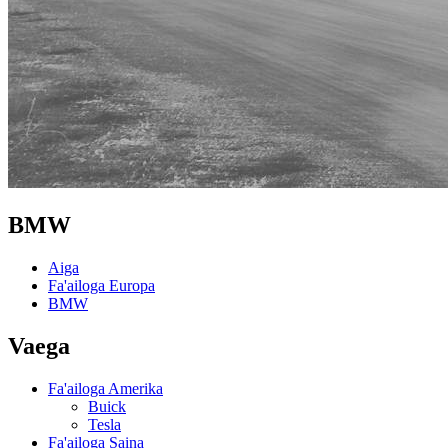
BMW
Aiga
Fa'ailoga Europa
BMW
Vaega
Fa'ailoga Amerika
Buick
Tesla
Fa'ailoga Saina