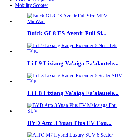
Mobility Scooter
Buick GL8 ES Avenir Full Si...
Li L9 Lixiang Va'aiga Fa'alautele...
Li L8 Lixiang Va'aiga Fa'alautele...
BYD Atto 3 Yuan Plus EV Fou...