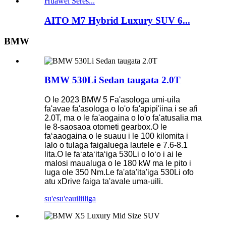
AITO M7 Hybrid Luxury SUV 6...
BMW
BMW 530Li Sedan taugata 2.0T
O le 2023 BMW 5 Fa'asologa umi-uila
fa'avae fa'asologa o lo'o fa'apipi'iina i se afi
2.0T, ma o le fa'aogaina o lo'o fa'atusalia ma
le 8-saosaoa otometi gearbox.O le
faʻaaogaina o le suauu i le 100 kilomita i
lalo o tulaga faigaluega lautele e 7.6-8.1
lita.O le faʻataʻitaʻiga 530Li o loʻo i ai le
malosi maualuga o le 180 kW ma le pito i
luga ole 350 Nm.Le fa'ata'ita'iga 530Li ofo
atu xDrive faiga ta'avale uma-uili.
su'esu'e
auiliiliga