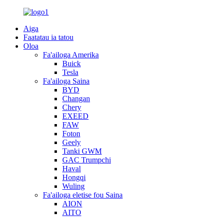
Aiga
Faatatau ia tatou
Oloa
Fa'ailoga Amerika
Buick
Tesla
Fa'ailoga Saina
BYD
Changan
Chery
EXEED
FAW
Foton
Geely
Tanki GWM
GAC Trumpchi
Haval
Hongqi
Wuling
Fa'ailoga eletise fou Saina
AION
AITO