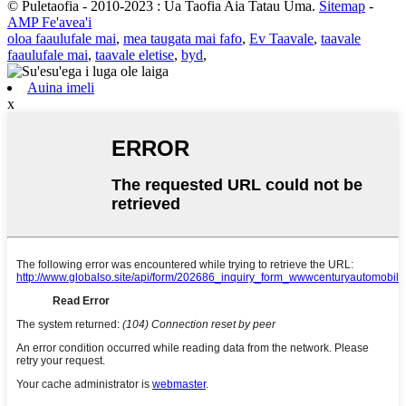
© Puletaofia - 2010-2023 : Ua Taofia Aia Tatau Uma.
Sitemap
-
AMP Fe'avea'i
oloa faaulufale mai
,
mea taugata mai fafo
,
Ev Taavale
,
taavale
faaulufale mai
,
taavale eletise
,
byd
,
Auina imeli
x