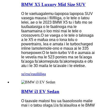
BMW X5 Luxury Mid Size SUV
O le vaeluagalemu-lapopoa lapopoa SUV
vasega mauoa i filifiliga, o le tele o latou
lelei, ae o le 2023 BMW X5 tu i fafo mo se
tuufaatasiga o le faatinoga ma le
faamamaina o loo misi mai le tele o
crossovers.O se vaega o le tele o talosaga
a le X5 e mafua ona o lona tolu o
powertrains, lea e amata i le turbocharged
inline lamolemole-ono e maua ai le 335
horsepower.O le twin-turbo V-8 e aumaia ai
le vevela ma le 523 ponies ma se fa'aoga
fa'aoga fa'akomepiuta fa'akomepiuta e ofo
atu i le 30 maila le ta'avale i le eletise.
su'esu'e
auiliiliga
BMW i3 EV Sedan
O taavale malosi fou ua faasolosolo malie
mai i o tatou olaga.Ua fa'alauiloa e le BMW