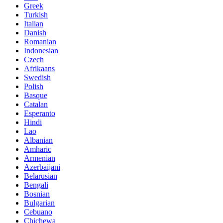
Greek
Turkish
Italian
Danish
Romanian
Indonesian
Czech
Afrikaans
Swedish
Polish
Basque
Catalan
Esperanto
Hindi
Lao
Albanian
Amharic
Armenian
Azerbaijani
Belarusian
Bengali
Bosnian
Bulgarian
Cebuano
Chichewa